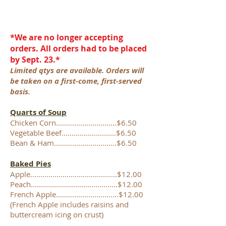
*We are no longer accepting
orders. All orders had to be placed
by Sept. 23.*
Limited qtys are available. Orders will
be taken on a first-come, first-served
basis.
Quarts of Soup
Chicken Corn..............................$6.50
Vegetable Beef...........................$6.50
Bean & Ham...............................$6.50
Baked Pies
Apple...........................................$12.00
Peach...........................................$12.00
French Apple...............................$12.00
(French Apple includes raisins and
buttercream icing on crust)