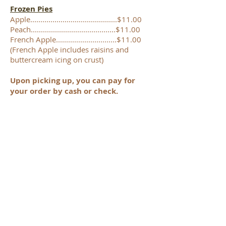
Frozen Pies
Apple...........................................$11.00
Peach..........................................$11.00
French Apple..............................$11.00
(French Apple includes raisins and
buttercream icing on crust)
Upon picking up, you can pay for
your order by cash or check.
,
A Yard Sale will be set-up in the
yard of the church. Feel free to
browse when picking up your
order.
Items are not priced, we just ask