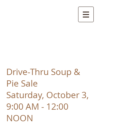
St. Mark's Lutheran
Church
Sabillasville, Maryland
Drive-Thru Soup &
Pie Sale
Saturday, October 3,
9:00 AM - 12:00
NOON